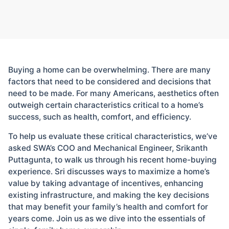
Buying a home can be overwhelming. There are many
factors that need to be considered and decisions that
need to be made. For many Americans, aesthetics often
outweigh certain characteristics critical to a home’s
success, such as health, comfort, and efficiency.
To help us evaluate these critical characteristics, we’ve
asked SWA’s COO and Mechanical Engineer, Srikanth
Puttagunta, to walk us through his recent home-buying
experience. Sri discusses ways to maximize a home’s
value by taking advantage of incentives, enhancing
existing infrastructure, and making the key decisions
that may benefit your family’s health and comfort for
years come. Join us as we dive into the essentials of