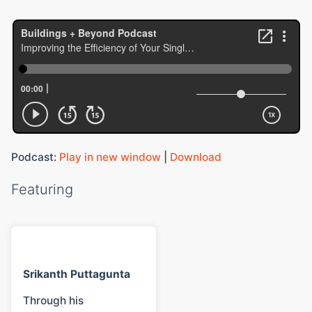
Podcast:
Play in new window
|
Download
Featuring
Srikanth Puttagunta
Through his