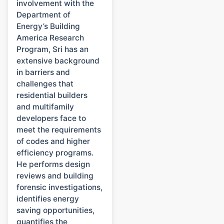
involvement with the
Department of
Energy’s Building
America Research
Program, Sri has an
extensive background
in barriers and
challenges that
residential builders
and multifamily
developers face to
meet the requirements
of codes and higher
efficiency programs.
He performs design
reviews and building
forensic investigations,
identifies energy
saving opportunities,
quantifies the