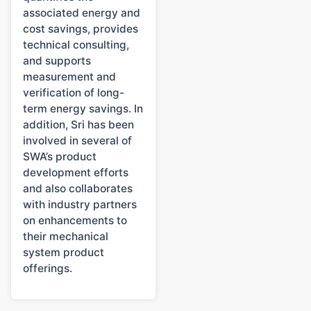
associated energy and
cost savings, provides
technical consulting,
and supports
measurement and
verification of long-
term energy savings. In
addition, Sri has been
involved in several of
SWA’s product
development efforts
and also collaborates
with industry partners
on enhancements to
their mechanical
system product
offerings.