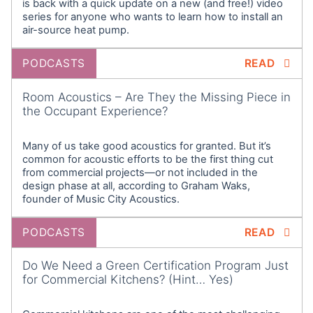
is back with a quick update on a new (and free!) video
wanted to let you know about a couple of upcoming
series for anyone who wants to learn how to install an
events. Dylan Martello, who is a passive house
air-source heat pump.
consultant here at SWA, and is really instrumental in
putting this podcast together, helping to produce
PODCASTS
READ
the podcast. He’s going to be speaking at both of
these conferences and he’ll give you a little bit of
Room Acoustics – Are They the Missing Piece in
the Occupant Experience?
Info about them.
Dylan: (00:40)
Many of us take good acoustics for granted. But it’s
Thanks Robb. The first is building energy NYC
common for acoustic efforts to be the first thing cut
conference taking place on October 3rd and fourth
from commercial projects—or not included in the
in New York City. The conference which is presented
design phase at all, according to Graham Waks,
founder of Music City Acoustics.
by Northeast Sustainable Energy Association or
NESEA, has become a staple for professionals and
PODCASTS
READ
practitioners in the field of high performance
building energy efficiency and renewable energy.
Do We Need a Green Certification Program Just
We’ve been to the building energy conferences for
for Commercial Kitchens? (Hint… Yes)
many years now and my colleagues and I are looking
forward to returning for another great event. Visit