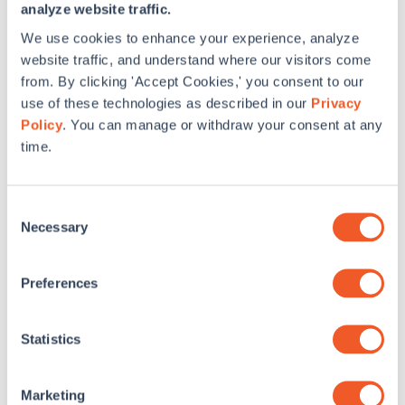
Energy Efficiency:
Residential Energy Efficiency Tax
analyze website traffic.
Credit
(expired in 2017)
We use cookies to enhance your experience, analyze
website traffic, and understand where our visitors come
CT Incentives
from. By clicking 'Accept Cookies,' you consent to our
Home Energy Solutions
(Assessment, Air Sealing, Duct
use of these technologies as described in our
Privacy
Sealing, etc.)
Policy
. You can manage or withdraw your consent at any
time.
Ductless Split Heat Pump
ENERGY STAR Retail Products
ENERGY STAR Central AC/Heat Pumps
Consent
Necessary
Selection
ENERGY STAR Heat Pump Water Heaters
ENERGY STAR Lighting Instant Discounts
Preferences
Geothermal Heat Pump
High Efficiency Furnace, Natural Gas Boiler, & Boiler
Statistics
Circulator
High Efficiency Water Heater – Natural Gas
Marketing