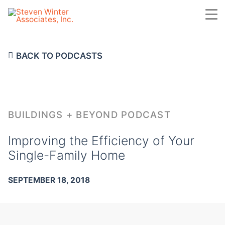
Skip
to
main
content
BACK TO PODCASTS
BUILDINGS + BEYOND PODCAST
Improving the Efficiency of Your
Single-Family Home
SEPTEMBER 18, 2018