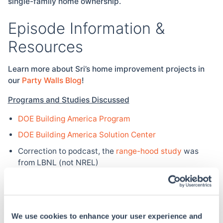
single-family home ownership.
Episode Information &
Resources
Learn more about Sri’s home improvement projects in
our
Party Walls Blog
!
Programs and Studies Discussed
DOE Building America Program
DOE Building America Solution Center
Correction to podcast, the
range-hood study
was
from LBNL (not NREL)
Federal Incentives
Solar:
Residential Renewable Energy Tax Credit
(available through 2021)
We use cookies to enhance your user experience and