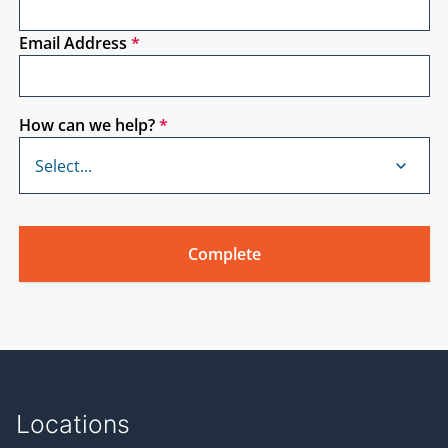
American passive house network’s five day training
in various locations across the nation and every
Email Address
*
other month in New York City. See Their website for
an updated schedule.
Kelly: (01:54)
How can we help?
*
Welcome everyone. I’m very excited about today. It’s
a little bit of an indulgence for me because I am
actually working on some planning, some
renovations for my own house. And so I have Sri
Puttagunta on from Steven winter associates. He’s a
mechanical engineer and focuses on residential
home consulting. Mostly on the HVHC and
mechanical side. He’s also done a lot of residential
research initiatives for different programs, building
America, and various other programs. And today
we’re going to take a little bit of a personal tone and
talk about renovations that he’s done on his own
house. So let’s just jump right in.
Locations