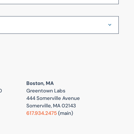
Boston, MA
0
Greentown Labs
444 Somerville Avenue
Somerville, MA 02143
617.934.2475
(main)