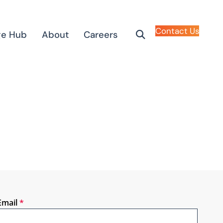
Contact Us
ge Hub
About
Careers
Email
*