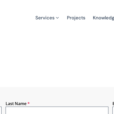
Services
Projects
Knowled
Last Name
*