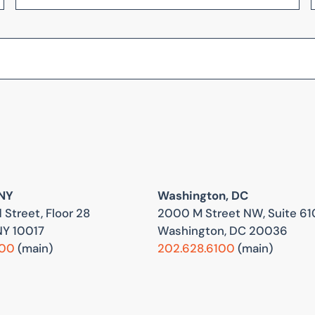
 NY
Washington, DC
 Street, Floor 28
2000 M Street NW, Suite 61
NY 10017
Washington, DC 20036
800
(main)
202.628.6100
(main)