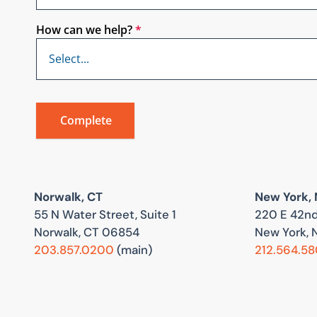
How can we help?
*
Norwalk, CT
New York,
55 N Water Street, Suite 1
220 E 42nd
Norwalk, CT 06854
New York, 
203.857.0200
(main)
212.564.5