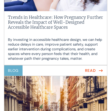
Trends in Healthcare: How Pregnancy Further
Reveals the Impact of Well-Designed
Accessible Healthcare Spaces
By investing in accessible healthcare design, we can help
reduce delays in care, improve patient safety, support
earlier intervention during complications, and create
spaces where every person feels that their health, and
whatever path their pregnancy takes, matter.
BLOG
READ