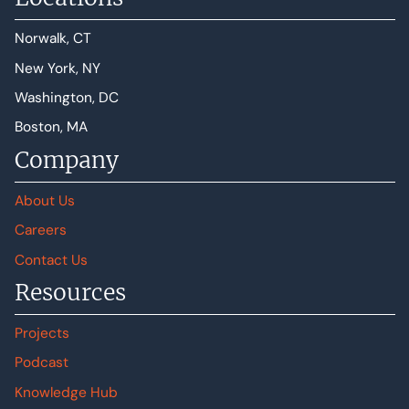
Norwalk, CT
New York, NY
Washington, DC
Boston, MA
Company
About Us
Careers
Contact Us
Resources
Projects
Podcast
Knowledge Hub