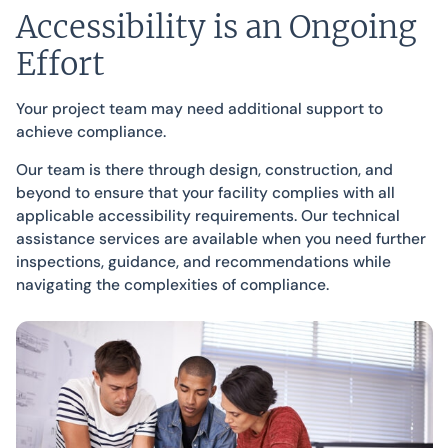
Accessibility is an Ongoing
Effort
Your project team may need additional support to
achieve compliance.
Our team is there through design, construction, and
beyond to ensure that your facility complies with all
applicable accessibility requirements. Our technical
assistance services are available when you need further
inspections, guidance, and recommendations while
navigating the complexities of compliance.