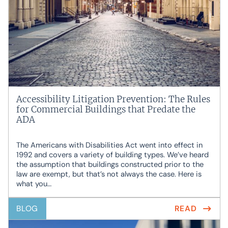
Accessibility Litigation Prevention: The Rules
for Commercial Buildings that Predate the
ADA
The Americans with Disabilities Act went into effect in
1992 and covers a variety of building types. We’ve heard
the assumption that buildings constructed prior to the
law are exempt, but that’s not always the case. Here is
what you…
BLOG
READ