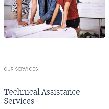
OUR SERVICES
Technical Assistance
Services