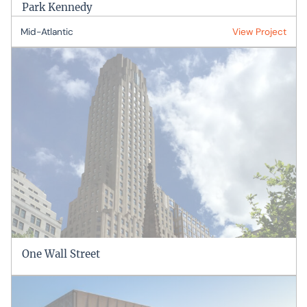
Park Kennedy
Mid-Atlantic
View Project
One Wall Street