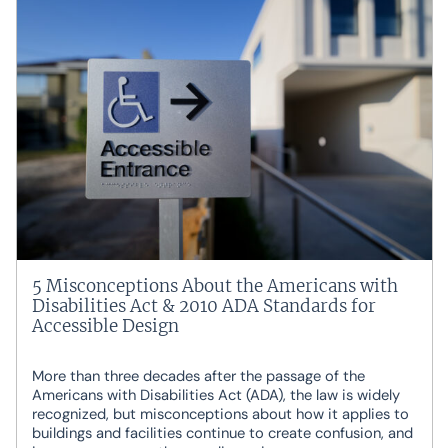
5 Misconceptions About the Americans with
Disabilities Act & 2010 ADA Standards for
Accessible Design
More than three decades after the passage of the
Americans with Disabilities Act (ADA), the law is widely
recognized, but misconceptions about how it applies to
buildings and facilities continue to create confusion, and