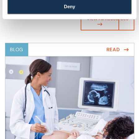
Deny
View All Resources
BLOG
READ