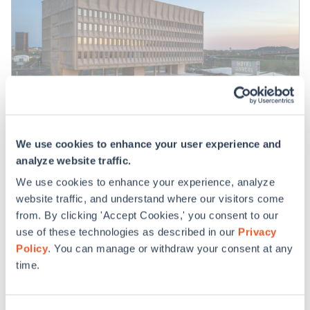
We use cookies to enhance your user experience and
analyze website traffic.
Hotel Marcel
We use cookies to enhance your experience, analyze
website traffic, and understand where our visitors come
from. By clicking 'Accept Cookies,' you consent to our
use of these technologies as described in our
Privacy
Policy
. You can manage or withdraw your consent at any
time.