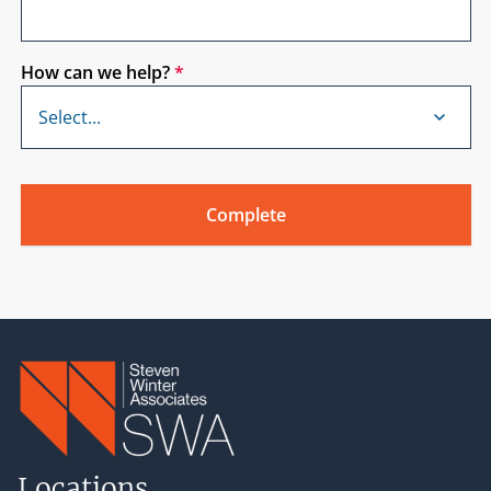
How can we help?
*
Locations