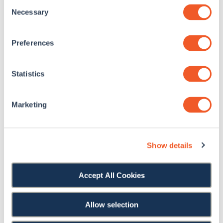
Consent
Necessary
Selection
Preferences
Statistics
Sheppard Pratt Medical Hospital
Marketing
Show details
Accept All Cookies
KNOWLEDGE HUB
Allow selection
Accessibility Resources