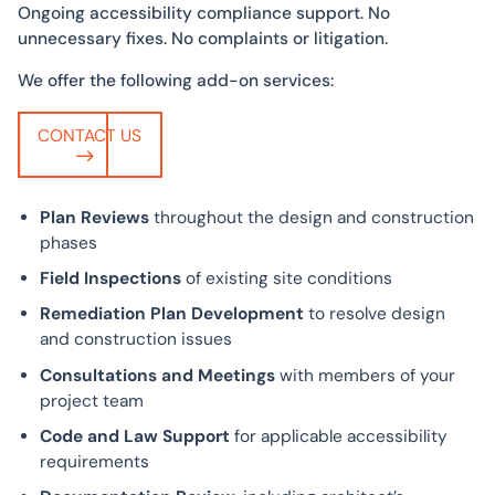
Ongoing accessibility compliance support. No
unnecessary fixes. No complaints or litigation.
We offer the following add-on services:
CONTACT US
Plan Reviews
throughout the design and construction
phases
Field Inspections
of existing site conditions
Remediation Plan Development
to resolve design
and construction issues
Consultations and Meetings
with members of your
project team
Code and Law Support
for applicable accessibility
requirements