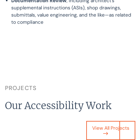
Documentation Review
, including architect’s
supplemental instructions (ASIs), shop drawings,
submittals, value engineering, and the like—as related
to compliance
PROJECTS
Our Accessibility Work
View All Projects