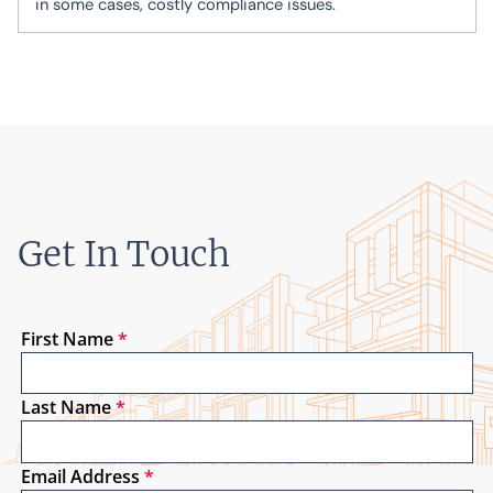
in some cases, costly compliance issues.
Get In Touch
First Name
*
Last Name
*
Email Address
*