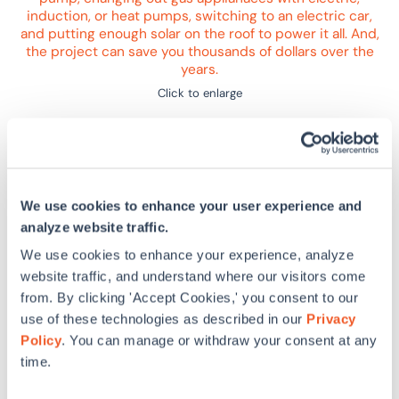
Click to enlarge
Sponsor
We use cookies to enhance your user experience and
SWA Academy is the user-paced learning platform that
analyze website traffic.
gives organizations and project teams the technical
knowledge they need to create energy efficient,
We use cookies to enhance your experience, analyze
sustainable, and accessible buildings.
website traffic, and understand where our visitors come
from. By clicking 'Accept Cookies,' you consent to our
Organizations enrolled in SWA Academy can build
use of these technologies as described in our
Privacy
custom training programs with accredited courses on
Policy
. You can manage or withdraw your consent at any
topics from building design and construction to
time.
operations and maintenance.