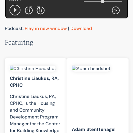
Podcast:
Play in new window
|
Download
Featuring
Christine Liaukus, RA,
CPHC
Christine Liaukus, RA,
CPHC, is the Housing
and Community
Development Program
Manager for the Center
Adam Stenftenagel
for Building Knowledge