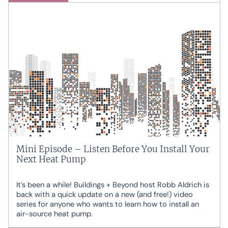
Mini Episode – Listen Before You Install Your
Next Heat Pump
It’s been a while! Buildings + Beyond host Robb Aldrich is
back with a quick update on a new (and free!) video
series for anyone who wants to learn how to install an
air-source heat pump.