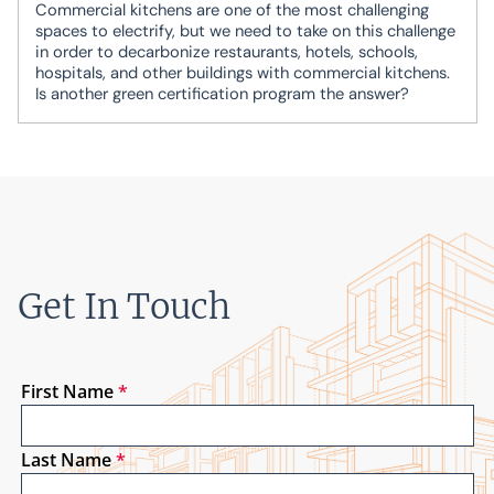
Commercial kitchens are one of the most challenging
spaces to electrify, but we need to take on this challenge
in order to decarbonize restaurants, hotels, schools,
hospitals, and other buildings with commercial kitchens.
Is another green certification program the answer?
Get In Touch
First Name
*
Last Name
*