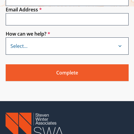
Email Address
*
How can we help?
*