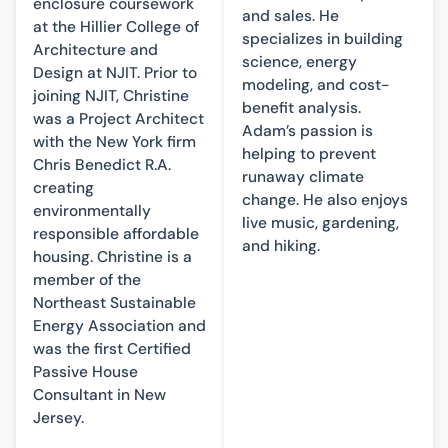
enclosure coursework
and sales. He
at the Hillier College of
specializes in building
Architecture and
science, energy
Design at NJIT. Prior to
modeling, and cost-
joining NJIT, Christine
benefit analysis.
was a Project Architect
Adam’s passion is
with the New York firm
helping to prevent
Chris Benedict R.A.
runaway climate
creating
change. He also enjoys
environmentally
live music, gardening,
responsible affordable
and hiking.
housing. Christine is a
member of the
Northeast Sustainable
Energy Association and
was the first Certified
Passive House
Consultant in New
Jersey.