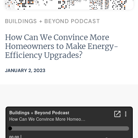
BUILDINGS + BEYOND PODCAST
How Can We Convince More
Homeowners to Make Energy-
Efficiency Upgrades?
JANUARY 2, 2023