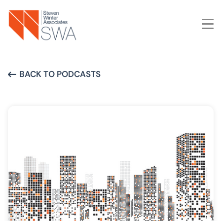
Skip
to
main
content
BACK TO PODCASTS