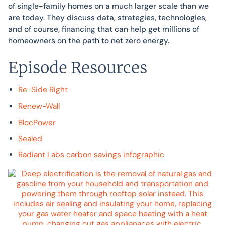
of single-family homes on a much larger scale than we
are today. They discuss data, strategies, technologies,
and of course, financing that can help get millions of
homeowners on the path to net zero energy.
Episode Resources
Re-Side Right
Renew-Wall
BlocPower
Sealed
Radiant Labs carbon savings infographic