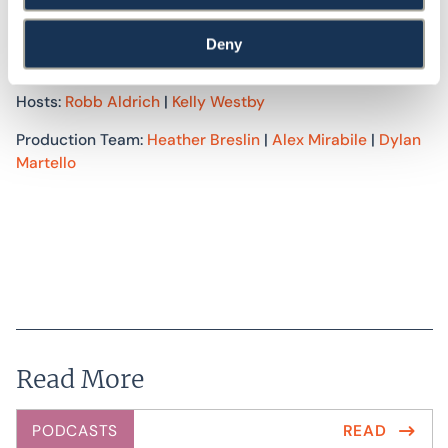
Associates. We provide energy, green building, and
accessibility consulting services to improve the built
Deny
environment. For more information, visit
swinter.com
.
Hosts:
Robb Aldrich
|
Kelly Westby
Production Team:
Heather Breslin
|
Alex Mirabile
|
Dylan
Martello
Read More
PODCASTS
READ