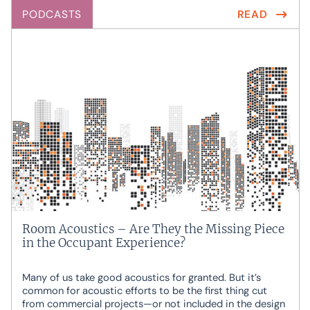
PODCASTS
READ
Room Acoustics – Are They the Missing Piece
in the Occupant Experience?
Many of us take good acoustics for granted. But it’s
common for acoustic efforts to be the first thing cut
from commercial projects—or not included in the design