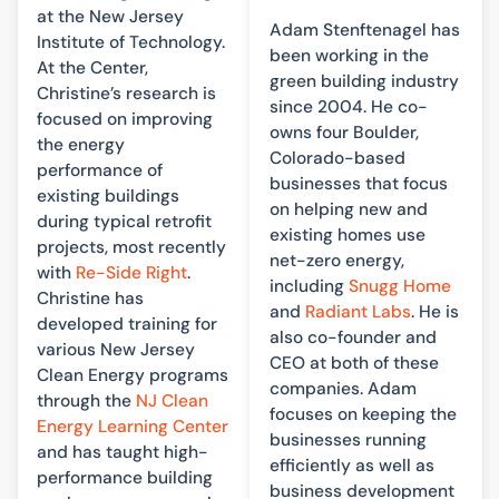
at the New Jersey
Adam Stenftenagel has
Institute of Technology.
been working in the
At the Center,
green building industry
Christine’s research is
since 2004. He co-
focused on improving
owns four Boulder,
the energy
Colorado-based
performance of
businesses that focus
existing buildings
on helping new and
during typical retrofit
existing homes use
projects, most recently
net-zero energy,
with
Re-Side Right
.
including
Snugg Home
Christine has
and
Radiant Labs
. He is
developed training for
also co-founder and
various New Jersey
CEO at both of these
Clean Energy programs
companies. Adam
through the
NJ Clean
focuses on keeping the
Energy Learning Center
businesses running
and has taught high-
efficiently as well as
performance building
business development