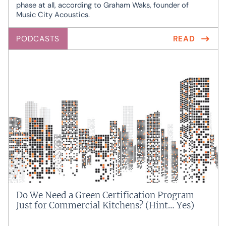
phase at all, according to Graham Waks, founder of
Music City Acoustics.
PODCASTS
READ
Do We Need a Green Certification Program
Just for Commercial Kitchens? (Hint… Yes)