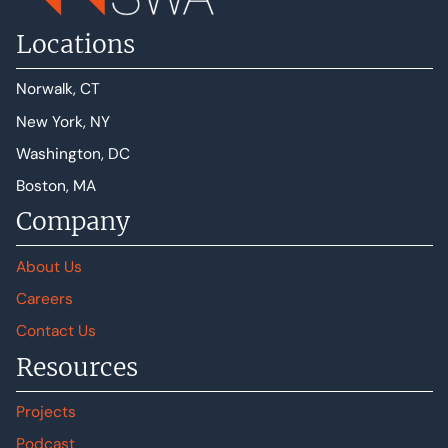
Locations
Norwalk, CT
New York, NY
Washington, DC
Boston, MA
Company
About Us
Careers
Contact Us
Resources
Projects
Podcast