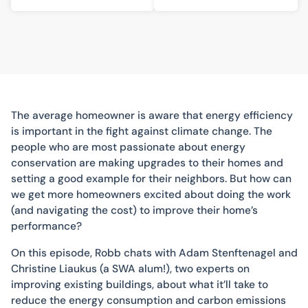
The average homeowner is aware that energy efficiency
is important in the fight against climate change. The
people who are most passionate about energy
conservation are making upgrades to their homes and
setting a good example for their neighbors. But how can
we get more homeowners excited about doing the work
(and navigating the cost) to improve their home’s
performance?
On this episode, Robb chats with Adam Stenftenagel and
Christine Liaukus (a SWA alum!), two experts on
improving existing buildings, about what it’ll take to
reduce the energy consumption and carbon emissions