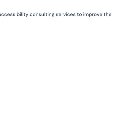
accessibility consulting services to improve the