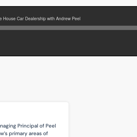
aging Principal of Peel
w’s primary areas of