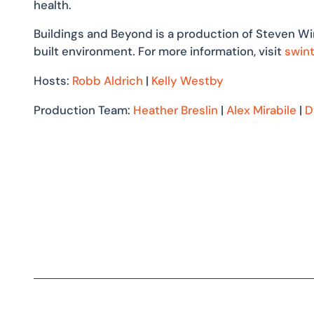
health.
Buildings and Beyond is a production of Steven Wi
built environment. For more information, visit
swin
Hosts:
Robb Aldrich
|
Kelly Westby
Production Team:
Heather Breslin
|
Alex Mirabile
|
D