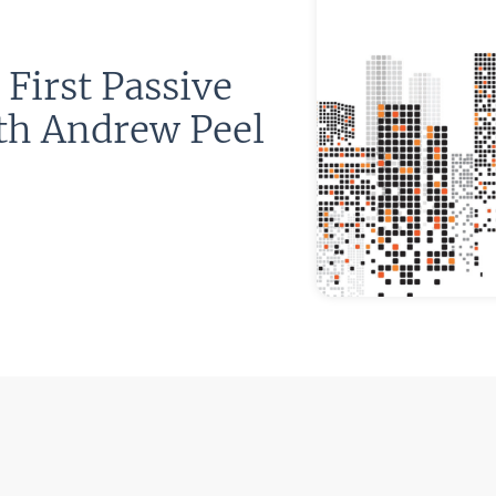
First Passive
th Andrew Peel