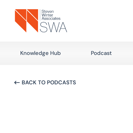
Skip
to
main
content
Knowledge Hub
Podcast
BACK TO PODCASTS