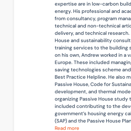
expertise are in low-carbon bui
energy. His professional and ac
from consultancy, program mana
technical and non-technical arti
delivery, and technical research
House and sustainability consulta
training services to the building s
on his own, Andrew worked in a va
Europe. These included managing
saving technologies scheme and 
Best Practice Helpline. He also 
Passive House, Code for Sustain
development, and thermal modell
organizing Passive House study to
included contributing to the de
government’s housing energy ca
(SAP) and the Passive House Pla
Read more