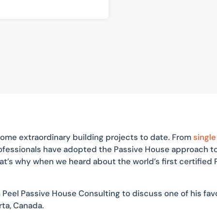
ome extraordinary building projects to date. From
single
professionals have adopted the Passive House approach 
hat’s why when we heard about the world’s first certifie
 Peel Passive House Consulting to discuss one of his favo
rta, Canada.