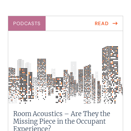
PODCASTS
READ
Room Acoustics – Are They the
Missing Piece in the Occupant
Experience?