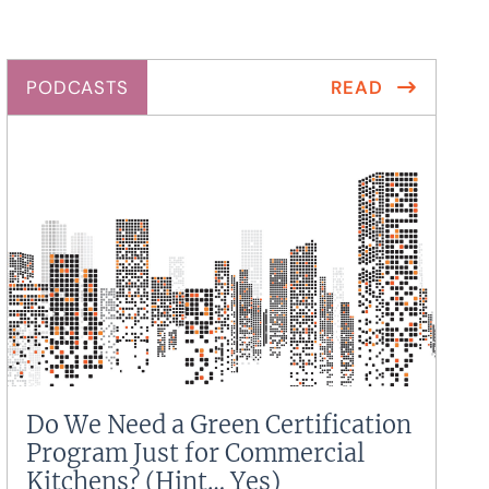
PODCASTS
READ
Do We Need a Green Certification
Program Just for Commercial
Kitchens? (Hint… Yes)