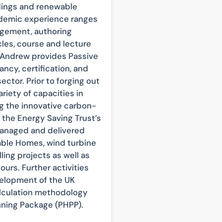
ldings and renewable
ademic experience ranges
gement, authoring
cles, course and lecture
. Andrew provides Passive
ncy, certification, and
ector. Prior to forging out
riety of capacities in
 the innovative carbon-
the Energy Saving Trust’s
managed and delivered
able Homes, wind turbine
ing projects as well as
urs. Further activities
velopment of the UK
lculation methodology
nning Package (PHPP).