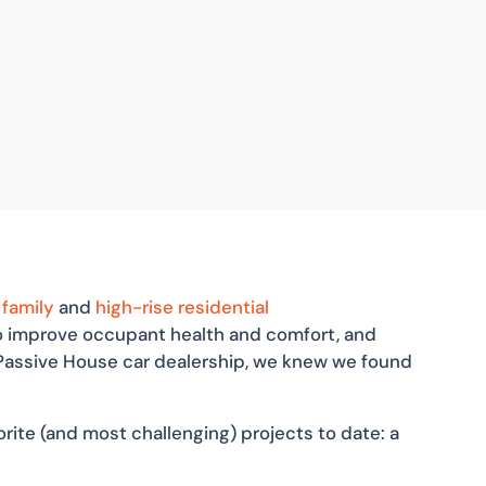
 family
and
high-rise residential
to improve occupant health and comfort, and
d Passive House car dealership, we knew we found
rite (and most challenging) projects to date: a