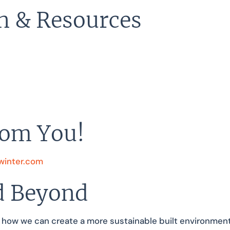
n & Resources
rom You!
inter.com
d Beyond
 how we can create a more sustainable built environment b