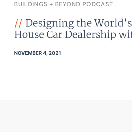
BUILDINGS + BEYOND PODCAST
Designing the World’s 
House Car Dealership wi
NOVEMBER 4, 2021