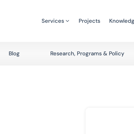
Services
Projects
Knowled
Blog
Research, Programs & Policy