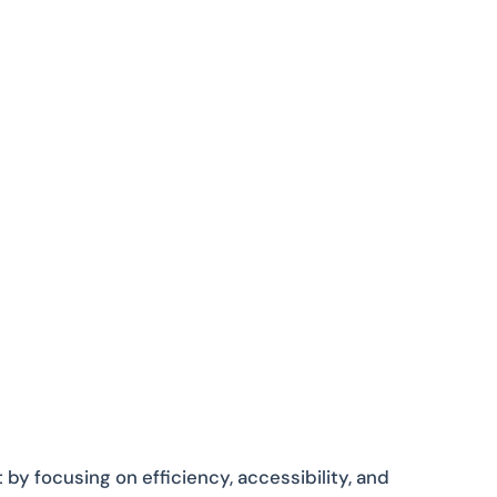
y focusing on efficiency, accessibility, and