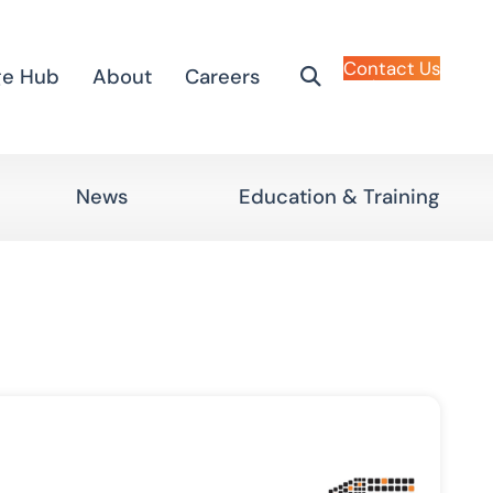
Contact Us
ge Hub
About
Careers
News
Education & Training