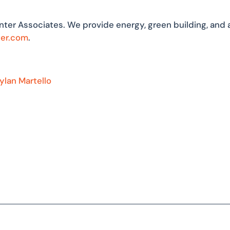
nter Associates. We provide energy, green building, and 
ter.com
.
ylan Martello