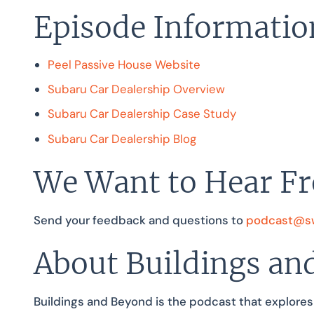
Episode Informatio
Peel Passive House Website
Subaru Car Dealership Overview
Subaru Car Dealership Case Study
Subaru Car Dealership Blog
We Want to Hear F
Send your feedback and questions to
podcast@sw
About Buildings an
Buildings and Beyond is the podcast that explores