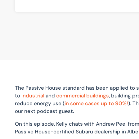
The Passive House standard has been applied to s
to
industrial
and
commercial buildings
, building 
reduce energy use (
in some cases up to 90%!
). T
our next podcast guest.
On this episode, Kelly chats with Andrew Peel from
Passive House-certified Subaru dealership in Albe