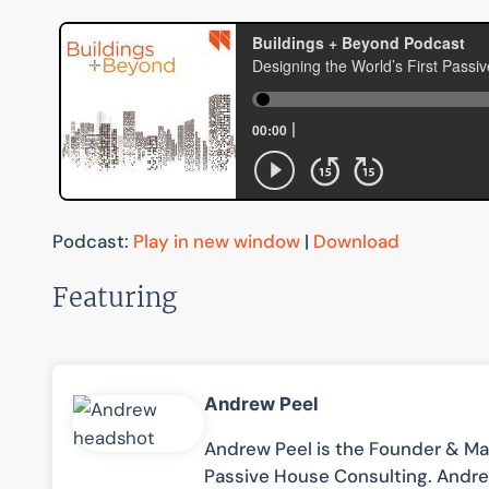
Podcast:
Play in new window
|
Download
Featuring
Andrew Peel
Andrew Peel is the Founder & Man
Passive House Consulting. Andre