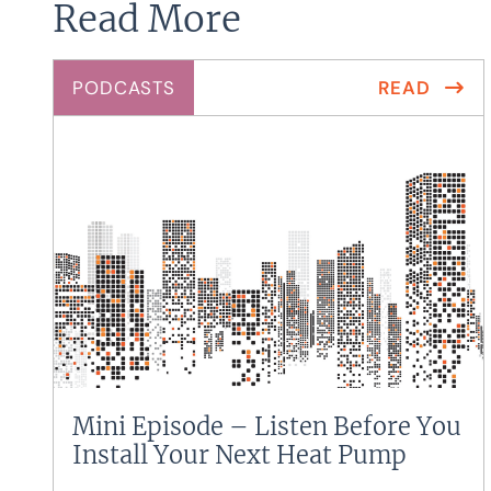
Read More
PODCASTS
READ
Mini Episode – Listen Before You
Install Your Next Heat Pump