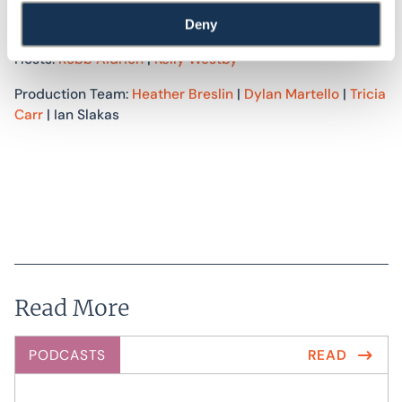
accessibility consulting services to improve the built
environment. For more information, visit
swinter.com
.
Deny
Hosts:
Robb Aldrich
|
Kelly Westby
Production Team:
Heather Breslin
|
Dylan Martello
|
Tricia
Carr
| Ian Slakas
Read More
PODCASTS
READ