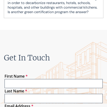
in order to decarbonize restaurants, hotels, schools,
hospitals, and other buildings with commercial kitchens.
Is another green certification program the answer?
Get In Touch
First Name
*
Last Name
*
Email Address
*