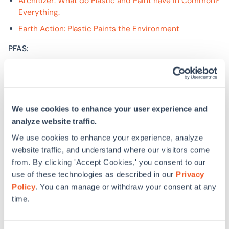
Architizer: What do Plastic and Paint have in Common?
Everything.
Earth Action: Plastic Paints the Environment
PFAS:
EPA: Drinking Water Health Advisories for PFOA and
PFOS
Harvard T.H. Chan School of Public Health: Stricter
federal guidelines on ‘forever chemicals’ in drinking
We use cookies to enhance your user experience and
water pose challenges
analyze website traffic.
PBS News Hour: Minnesota poised to ban non-
We use cookies to enhance your experience, analyze
essential uses of PFAS, or ‘forever chemicals’
website traffic, and understand where our visitors come
from. By clicking 'Accept Cookies,' you consent to our
Board insulation alternative made with wood cellulose:
use of these technologies as described in our
Privacy
Policy
. You can manage or withdraw your consent at any
Gutex
time.
TimberHP
HomeFree: