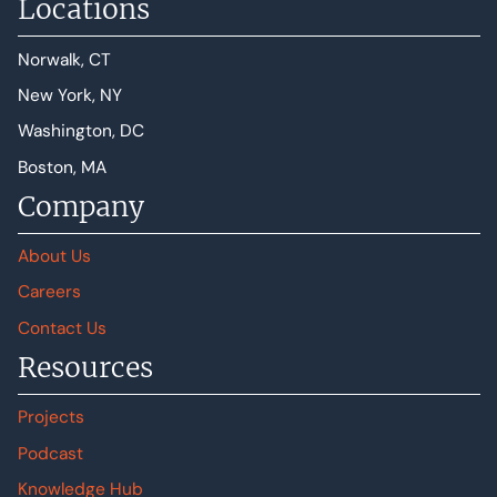
Locations
Norwalk, CT
New York, NY
Washington, DC
Boston, MA
Company
About Us
Careers
Contact Us
Resources
Projects
Podcast
Knowledge Hub