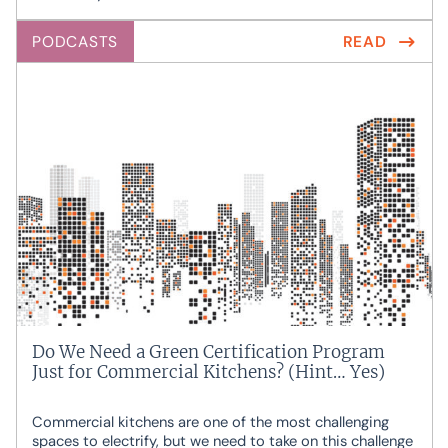
PODCASTS
READ
Do We Need a Green Certification Program
Just for Commercial Kitchens? (Hint… Yes)
Commercial kitchens are one of the most challenging
spaces to electrify, but we need to take on this challenge