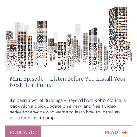
Mini Episode – Listen Before You Install Your
Next Heat Pump
It’s been a while! Buildings + Beyond host Robb Aldrich is
back with a quick update on a new (and free!) video
series for anyone who wants to learn how to install an
air-source heat pump.
PODCASTS
READ