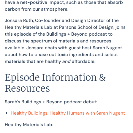
have a net-positive impact, such as those that absorb
carbon from our atmosphere.
Jonsara Ruth, Co-founder and Design Director of the
Healthy Materials Lab at Parsons School of Design, joins
this episode of the Buildings + Beyond podcast to
discuss the spectrum of materials and resources
available. Jonsara chats with guest host Sarah Nugent
about how to phase out toxic ingredients and select
materials that are healthy
and
affordable.
Episode Information &
Resources
Sarah’s Buildings + Beyond podcast debut:
Healthy Buildings, Healthy Humans with Sarah Nugent
Healthy Materials Lab: