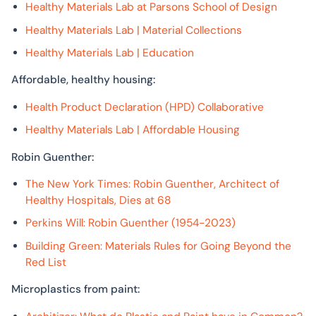
Healthy Materials Lab at Parsons School of Design
Healthy Materials Lab | Material Collections
Healthy Materials Lab | Education
Affordable, healthy housing:
Health Product Declaration (HPD) Collaborative
Healthy Materials Lab | Affordable Housing
Robin Guenther:
The New York Times: Robin Guenther, Architect of
Healthy Hospitals, Dies at 68
Perkins Will: Robin Guenther (1954-2023)
Building Green: Materials Rules for Going Beyond the
Red List
Microplastics from paint: