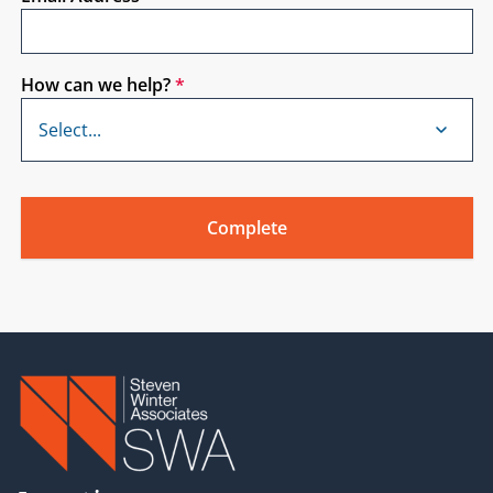
How can we help?
*