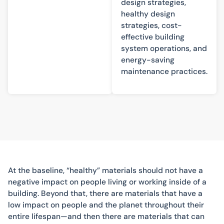
design strategies,
healthy design
strategies, cost-
effective building
system operations, and
energy-saving
maintenance practices.
At the baseline, “healthy” materials should not have a
negative impact on people living or working inside of a
building. Beyond that, there are materials that have a
low impact on people and the planet throughout their
entire lifespan—and then there are materials that can