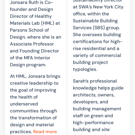
Sustainability Director
Jonsara Ruth is Co-
at SWA’s New York City
founder and Design
office, within the
Director of Healthy
Sustainable Building
Materials Lab (HML) at
Services (SBS) group.
Parsons School of
She oversees building
Design, where she is an
certifications for high-
Associate Professor
rise residential and a
and Founding Director
variety of commercial
of the MFA Interior
building project
Design program.
typologies.
At HML, Jonsara brings
Sarah’s professional
creative leadership to
knowledge helps guide
the goal of improving
architects, owners,
the health of
developers, and
underserved
building management
communities through
staff on green and
the transformation of
high-performance
design and material
building and site
practices.
Read more