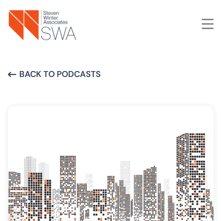
Skip
to
main
content
BACK TO PODCASTS