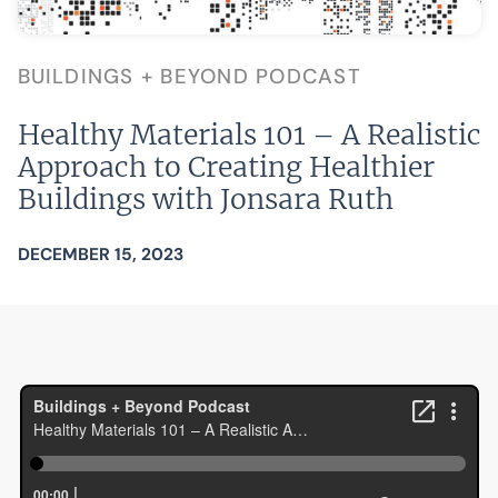
BUILDINGS + BEYOND PODCAST
Healthy Materials 101 – A Realistic
Approach to Creating Healthier
Buildings with Jonsara Ruth
DECEMBER 15, 2023