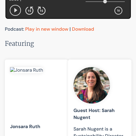
Podcast:
Play in new window
|
Download
Featuring
Guest Host: Sarah
Nugent
Jonsara Ruth
Sarah Nugent is a