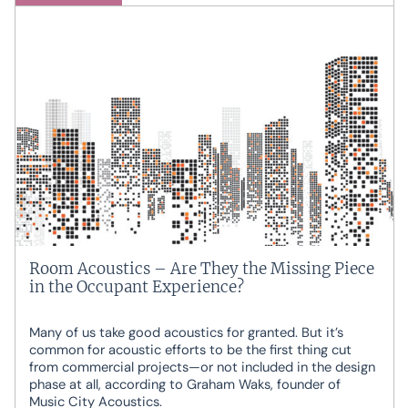
Room Acoustics – Are They the Missing Piece
in the Occupant Experience?
Many of us take good acoustics for granted. But it’s
common for acoustic efforts to be the first thing cut
from commercial projects—or not included in the design
phase at all, according to Graham Waks, founder of
Music City Acoustics.