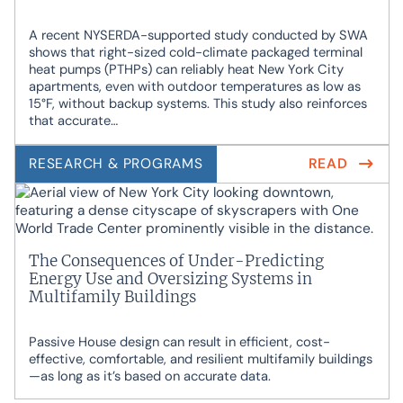
A recent NYSERDA-supported study conducted by SWA
shows that right-sized cold-climate packaged terminal
heat pumps (PTHPs) can reliably heat New York City
apartments, even with outdoor temperatures as low as
15°F, without backup systems. This study also reinforces
that accurate…
RESEARCH & PROGRAMS
READ
The Consequences of Under-Predicting
Energy Use and Oversizing Systems in
Multifamily Buildings
Passive House design can result in efficient, cost-
effective, comfortable, and resilient multifamily buildings
—as long as it’s based on accurate data.