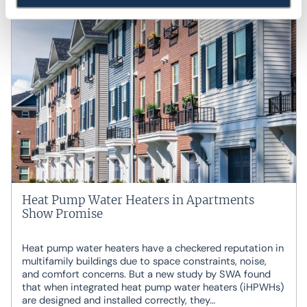
Heat Pump Water Heaters in Apartments
Show Promise
Heat pump water heaters have a checkered reputation in
multifamily buildings due to space constraints, noise,
and comfort concerns. But a new study by SWA found
that when integrated heat pump water heaters (iHPWHs)
are designed and installed correctly, they…