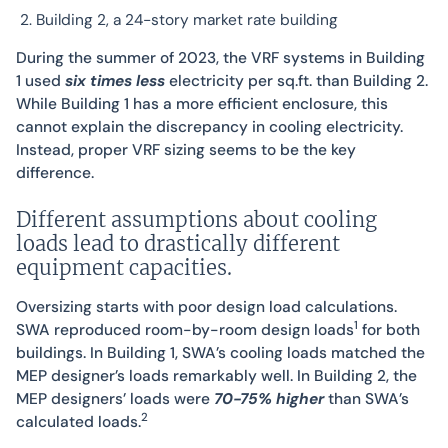
Building 2, a 24-story market rate building
During the summer of 2023, the VRF systems in Building
1 used
six times less
electricity per sq.ft. than Building 2.
While Building 1 has a more efficient enclosure, this
cannot explain the discrepancy in cooling electricity.
Instead, proper VRF sizing seems to be the key
difference.
Different assumptions about cooling
loads lead to drastically different
equipment capacities.
Oversizing starts with poor design load calculations.
1
SWA reproduced room-by-room design loads
for both
buildings. In Building 1, SWA’s cooling loads matched the
MEP designer’s loads remarkably well. In Building 2, the
MEP designers’ loads were
70-75% higher
than SWA’s
2
calculated loads.