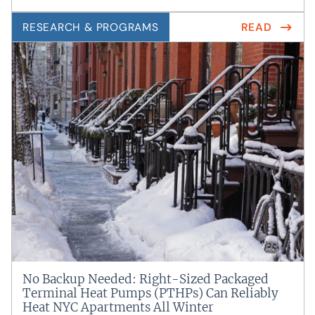
RESEARCH & PROGRAMS
READ
No Backup Needed: Right-Sized Packaged
Terminal Heat Pumps (PTHPs) Can Reliably
Heat NYC Apartments All Winter