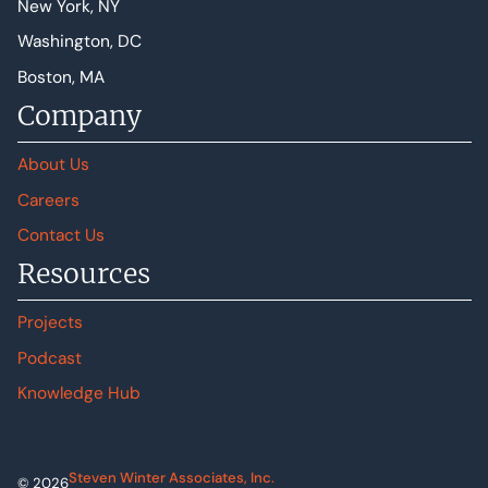
New York, NY
Washington, DC
Boston, MA
Company
About Us
Careers
Contact Us
Resources
Projects
Podcast
Knowledge Hub
Steven Winter Associates, Inc.
© 2026