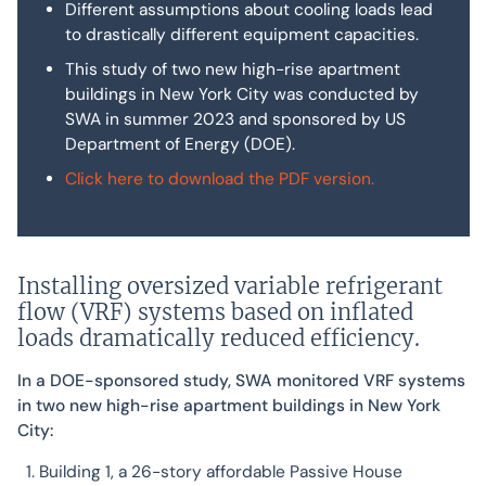
Different assumptions about cooling loads lead
to drastically different equipment capacities.
This study of two new high-rise apartment
buildings in New York City was conducted by
SWA in summer 2023 and sponsored by US
Department of Energy (DOE).
Click here to download the PDF version.
Installing oversized variable refrigerant
flow (VRF) systems based on inflated
loads dramatically reduced efficiency.
In a DOE-sponsored study, SWA monitored VRF systems
in two new high-rise apartment buildings in New York
City:
Building 1, a 26-story affordable Passive House