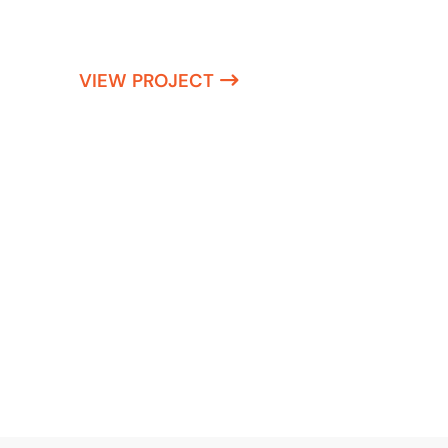
VIEW PROJECT