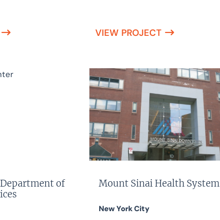
VIEW PROJECT
 Department of
Mount Sinai Health System
ices
New York City