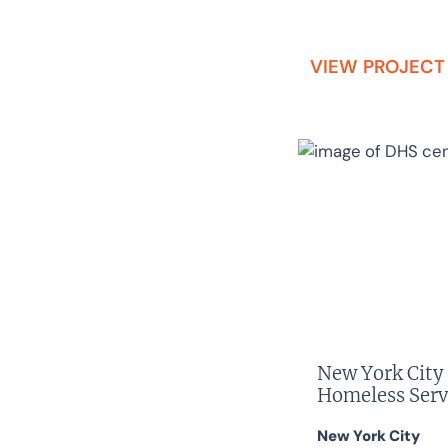
VIEW PROJECT
New York City
Homeless Serv
New York City