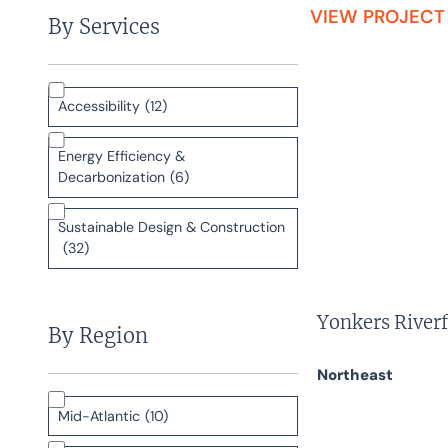
VIEW PROJECT
By Services
Accessibility
(12)
Energy Efficiency &
Decarbonization
(6)
Sustainable Design & Construction
(32)
Yonkers Riverf
By Region
Northeast
Mid-Atlantic
(10)