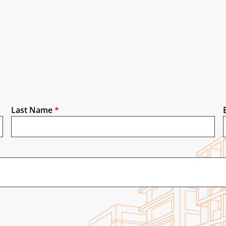
Last Name
*