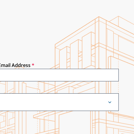
Email Address
*