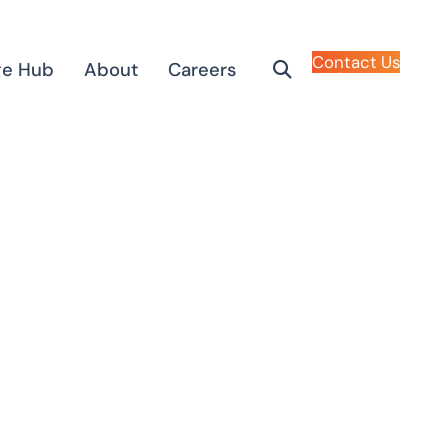
Contact Us
ge Hub
About
Careers