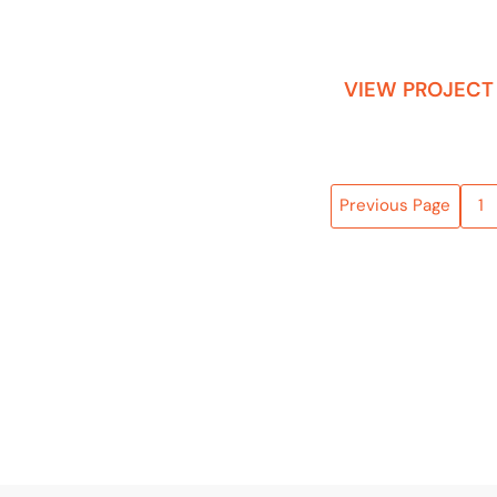
VIEW PROJECT
Previous Page
1