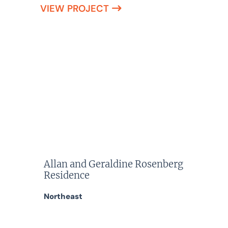
VIEW PROJECT
Allan and Geraldine Rosenberg
Residence
Northeast