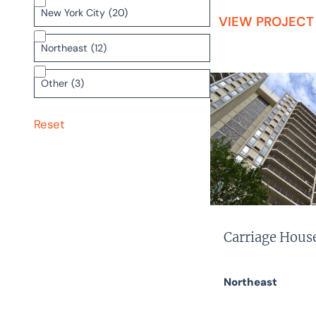
New York City
(20)
VIEW PROJECT
Northeast
(12)
Other
(3)
Reset
Carriage Hous
Northeast