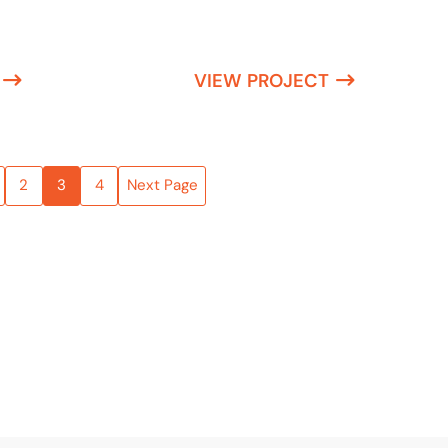
VIEW PROJECT
2
3
4
Next Page