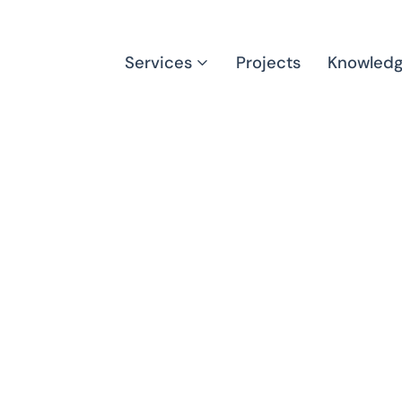
Services
Projects
Knowled