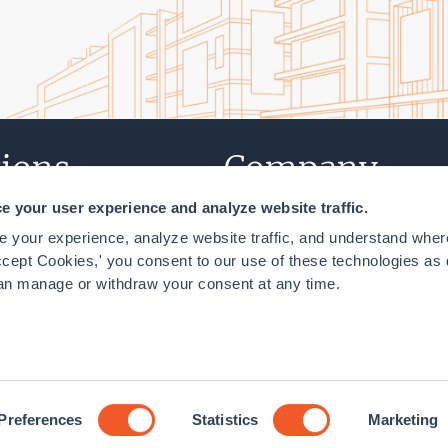
ions
Company
 your user experience and analyze website traffic.
T
About Us
 your experience, analyze website traffic, and understand where
NY
Careers
cept Cookies,' you consent to our use of these technologies as 
an manage or withdraw your consent at any time.
n, DC
Contact Us
lity Policy
Cookie Declaration
Preferences
Statistics
Marketing