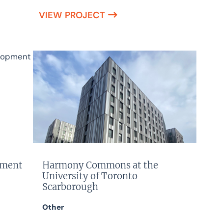
VIEW PROJECT
pment
Harmony Commons at the
University of Toronto
Scarborough
Other