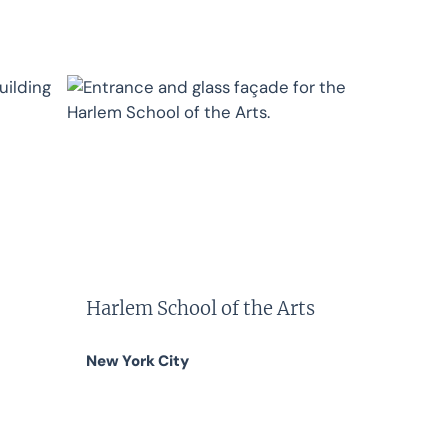
Harlem School of the Arts
New York City