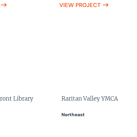
VIEW PROJECT
ront Library
Raritan Valley YMCA
Northeast