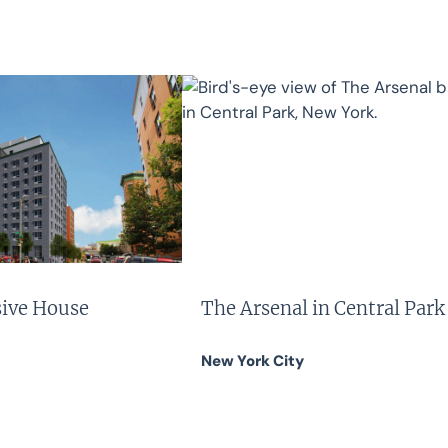
sive House
The Arsenal in Central Park
New York City