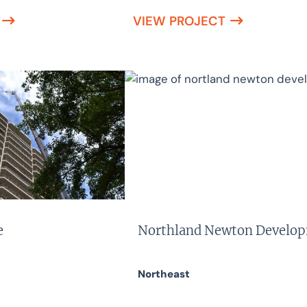
VIEW PROJECT
e
Northland Newton Develo
Northeast