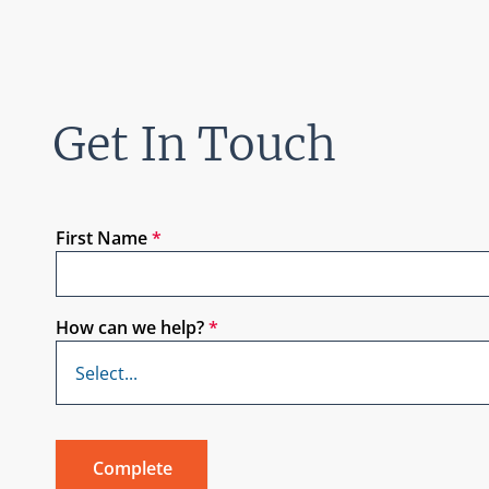
Get In Touch
First Name
*
How can we help?
*