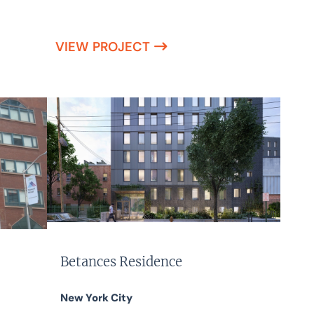
VIEW PROJECT
Betances Residence
New York City