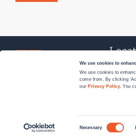
Locat
We use cookies to enhance
Norwalk, C
We use cookies to enhance
New York, 
come from. By clicking 'Ac
our
Privacy Policy
. You c
Washingto
Boston, MA
Consent
Steven Winter Associates, Inc.
Privacy Policy
Accessibi
© 2026
Necessary
Selection