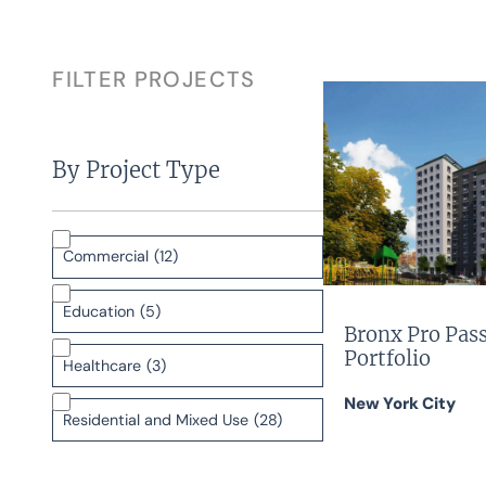
FILTER PROJECTS
By Project Type
Commercial
(12)
Education
(5)
Bronx Pro Pas
Portfolio
Healthcare
(3)
New York City
Residential and Mixed Use
(28)