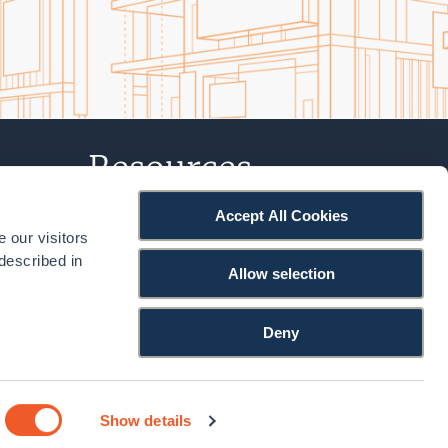
Resources
Accept All Cookies
Projects
 our visitors
Podcast
described in
Allow selection
Knowledge Hub
Deny
Facebook
LinkedIn
YouTu
Show details