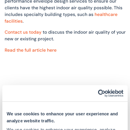
performance envelope design services to ensure our
clients have the highest indoor air quality possible. This
includes specialty building types, such as
healthcare
facilities
.
Contact us today
to discuss the indoor air quality of your
new or existing project.
Read the full article here
Read More
We use cookies to enhance your user experience and
analyze website traffic.
NEWS
READ
We use cookies to enhance your experience, analyze