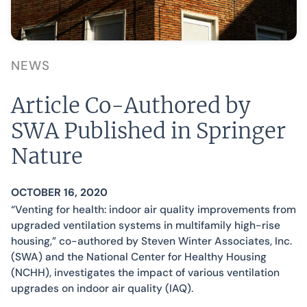
NEWS
Article Co-Authored by
SWA Published in Springer
Nature
OCTOBER 16, 2020
“Venting for health: indoor air quality improvements from
upgraded ventilation systems in multifamily high-rise
housing,” co-authored by Steven Winter Associates, Inc.
(SWA) and the National Center for Healthy Housing
(NCHH), investigates the impact of various ventilation
upgrades on indoor air quality (IAQ).