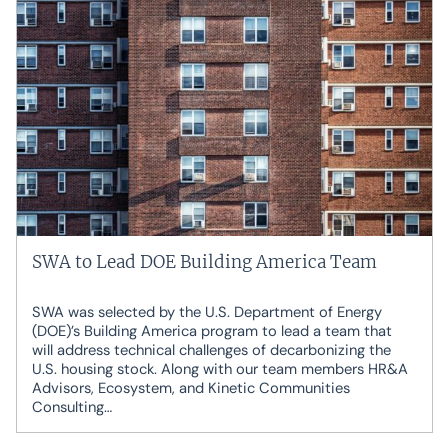
SWA to Lead DOE Building America Team
SWA was selected by the U.S. Department of Energy
(DOE)’s Building America program to lead a team that
will address technical challenges of decarbonizing the
U.S. housing stock. Along with our team members HR&A
Advisors, Ecosystem, and Kinetic Communities
Consulting…