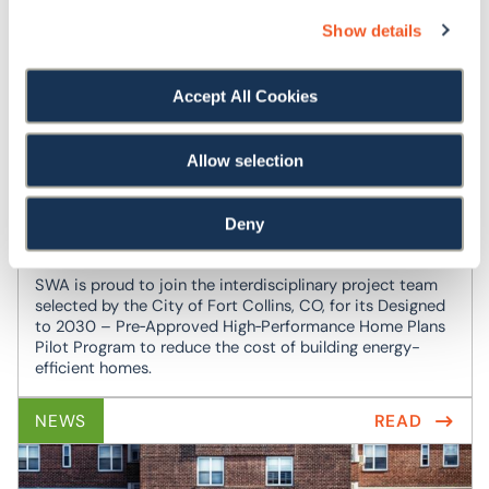
build knowledge, hands-on experience, and connections
Show details
to career and project opportunities in building retuning.
NEWS
READ
Accept All Cookies
Allow selection
SWA Selected as Partner for City of Fort
Collins ‘Designed to 2030’ Pre-Approved
Deny
High-Performance Home Plans Pilot Program
SWA is proud to join the interdisciplinary project team
selected by the City of Fort Collins, CO, for its Designed
to 2030 – Pre‑Approved High‑Performance Home Plans
Pilot Program to reduce the cost of building energy-
efficient homes.
NEWS
READ