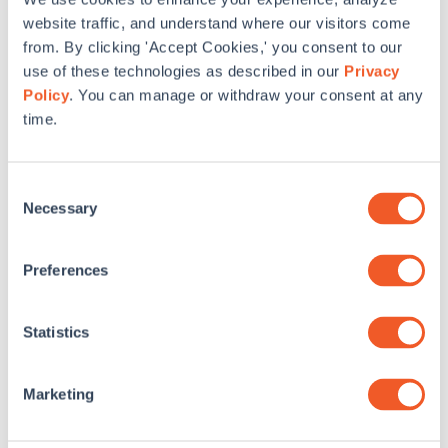
website traffic, and understand where our visitors come
from. By clicking 'Accept Cookies,' you consent to our
use of these technologies as described in our
Privacy
Policy
. You can manage or withdraw your consent at any
time.
Consent
Necessary
Selection
Preferences
Announcing ReTune DC: Free Building
Statistics
Retuning Training to Expand Career
Opportunities for DC Professionals and Small
Business Owners
Marketing
SWA is excited to announce ReTune DC, a free training
series for professionals and small business owners to