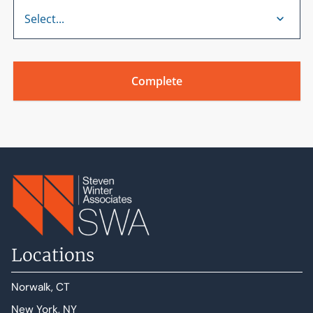
Locations
Norwalk, CT
New York, NY