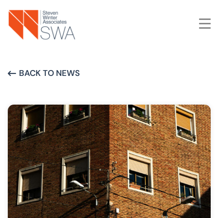
Skip
to
main
content
BACK TO NEWS