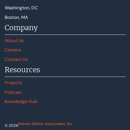
Washington, DC
Boston, MA
Company
About Us
Careers
Contact Us
Resources
Projects
Podcast
Knowledge Hub
Steven Winter Associates, Inc.
© 2026