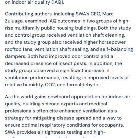
on indoor air quality (IAQ).
Contributing authors, including SWA’s CEO, Marc
Zuluaga, examined IAQ outcomes in two groups of high-
rise multifamily public housing buildings. Both the study
and control group received ventilation shaft cleaning,
and the study group also received higher horsepower
rooftop fans, ventilation shaft sealing, and self-balancing
dampers. Both had improved odor control and a
decreased presence of insect pests. In addition, the
study group observed a significant increase in
ventilation performance, resulting in improved levels of
relative humidity, CO2, and formaldehyde.
As the world gains newfound appreciation for indoor air
quality, building science experts and medical
professionals often cite enhanced ventilation as a
strategy for mitigating disease spread and a way to
ensure optimal respiratory conditions for occupants.
SWA provides air tightness testing and high-