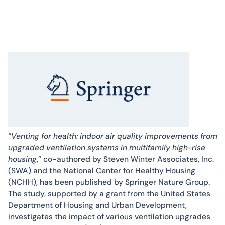
“
Venting for health: indoor air quality improvements from
upgraded ventilation systems in multifamily high-rise
housing
,” co-authored by Steven Winter Associates, Inc.
(SWA) and the National Center for Healthy Housing
(NCHH), has been published by Springer Nature Group.
The study, supported by a grant from the United States
Department of Housing and Urban Development,
investigates the impact of various ventilation upgrades