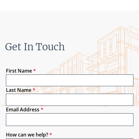
Get In Touch
First Name
*
Last Name
*
Email Address
*
How can we help?
*