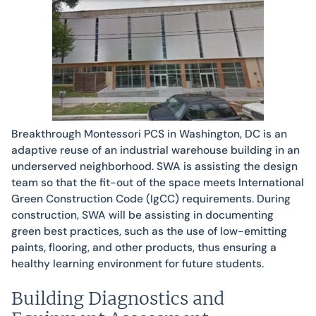
Breakthrough Montessori PCS in Washington, DC is an
adaptive reuse of an industrial warehouse building in an
underserved neighborhood. SWA is assisting the design
team so that the fit-out of the space meets International
Green Construction Code (IgCC) requirements. During
construction, SWA will be assisting in documenting
green best practices, such as the use of low-emitting
paints, flooring, and other products, thus ensuring a
healthy learning environment for future students.
Building Diagnostics and