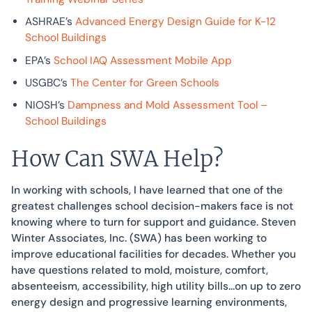
ASHRAE’s
Advanced Energy Design Guide for K-12
School Buildings
EPA’s
School IAQ Assessment Mobile App
USGBC’s
The Center for Green Schools
NIOSH’s
Dampness and Mold Assessment Tool –
School Buildings
How Can SWA Help?
In working with schools, I have learned that one of the
greatest challenges school decision-makers face is not
knowing where to turn for support and guidance. Steven
Winter Associates, Inc. (SWA) has been working to
improve educational facilities for decades. Whether you
have questions related to mold, moisture, comfort,
absenteeism, accessibility, high utility bills…on up to zero
energy design and progressive learning environments,