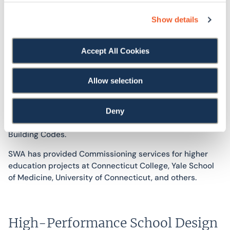
Show details
Accept All Cookies
SWA’s commissioning service offerings include both
systems and equipment commissioning, as well as
envelope commissioning and enclosure consulting.
Allow selection
Commissioning is often performed, in part, to satisfy the
requirements of green building certification programs,
such as LEED and the Connecticut High Performance
Deny
Building Guidelines, or to comply with state or local
Building Codes.
SWA has provided Commissioning services for higher
education projects at Connecticut College, Yale School
of Medicine, University of Connecticut, and others.
High-Performance School Design