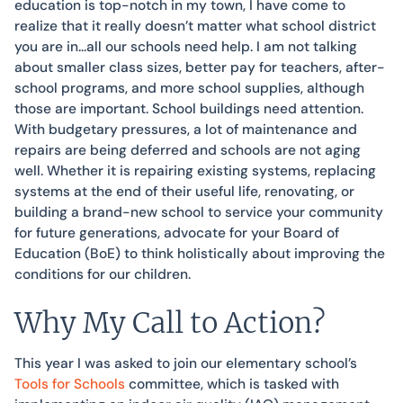
education is top-notch in my town, I have come to
realize that it really doesn’t matter what school district
you are in…all our schools need help. I am not talking
about smaller class sizes, better pay for teachers, after-
school programs, and more school supplies, although
those are important. School buildings need attention.
With budgetary pressures, a lot of maintenance and
repairs are being deferred and schools are not aging
well. Whether it is repairing existing systems, replacing
systems at the end of their useful life, renovating, or
building a brand-new school to service your community
for future generations, advocate for your Board of
Education (BoE) to think holistically about improving the
conditions for our children.
Why My Call to Action?
This year I was asked to join our elementary school’s
Tools for Schools
committee, which is tasked with