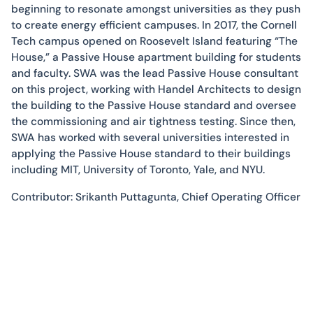
beginning to resonate amongst universities as they push
to create energy efficient campuses. In 2017, the Cornell
Tech campus opened on Roosevelt Island featuring “The
House,” a Passive House apartment building for students
and faculty. SWA was the lead Passive House consultant
on this project, working with Handel Architects to design
the building to the Passive House standard and oversee
the commissioning and air tightness testing. Since then,
SWA has worked with several universities interested in
applying the Passive House standard to their buildings
including MIT, University of Toronto, Yale, and NYU.
Contributor: Srikanth Puttagunta, Chief Operating Officer