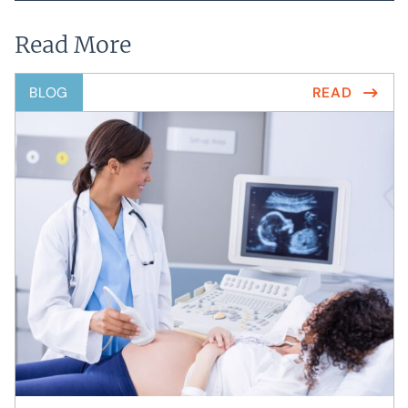
Read More
BLOG
READ