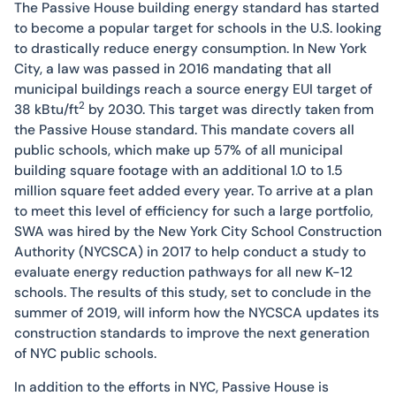
The Passive House building energy standard has started
to become a popular target for schools in the U.S. looking
to drastically reduce energy consumption. In New York
City, a law was passed in 2016 mandating that all
municipal buildings reach a source energy EUI target of
2
38 kBtu/ft
by 2030. This target was directly taken from
the Passive House standard. This mandate covers all
public schools, which make up 57% of all municipal
building square footage with an additional 1.0 to 1.5
million square feet added every year. To arrive at a plan
to meet this level of efficiency for such a large portfolio,
SWA was hired by the New York City School Construction
Authority (NYCSCA) in 2017 to help conduct a study to
evaluate energy reduction pathways for all new K-12
schools. The results of this study, set to conclude in the
summer of 2019, will inform how the NYCSCA updates its
construction standards to improve the next generation
of NYC public schools.
In addition to the efforts in NYC, Passive House is