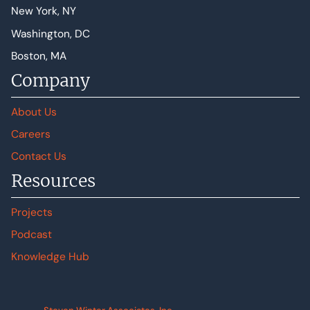
New York, NY
Washington, DC
Boston, MA
Company
About Us
Careers
Contact Us
Resources
Projects
Podcast
Knowledge Hub