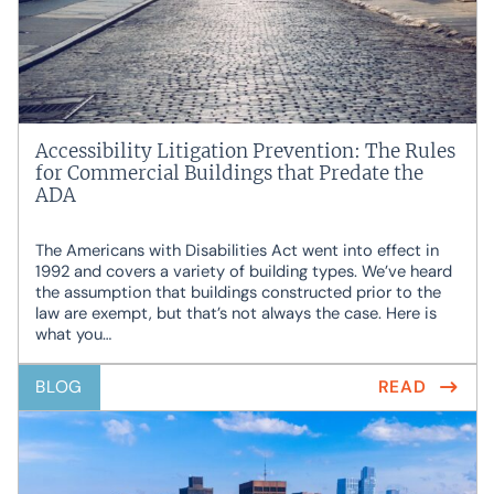
Accessibility Litigation Prevention: The Rules
for Commercial Buildings that Predate the
ADA
The Americans with Disabilities Act went into effect in
1992 and covers a variety of building types. We’ve heard
the assumption that buildings constructed prior to the
law are exempt, but that’s not always the case. Here is
what you…
BLOG
READ