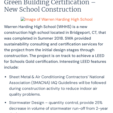
Green Building Certification –
New School Construction
Warren Harding High School (WHHS) is a new
construction high school located in Bridgeport, CT, that
was completed in Summer 2018. SWA provided
sustainability consulting and certification services for
the project from the initial design stages through
construction. The project is on track to achieve a LEED
for Schools Gold certification. Interesting LEED features
include:
Sheet Metal & Air Conditioning Contractors’ National
Association (SMACNA) IAQ Guidelines will be followed
during construction activity to reduce indoor air
quality problems.
Stormwater Design – quantity control, provide 25%
decrease in volume of stormwater run-off from 2-year