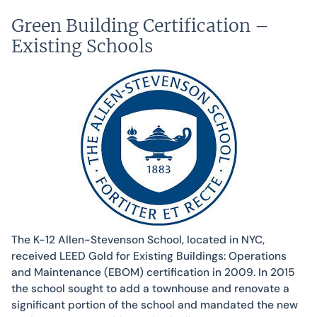
Green Building Certification –
Existing Schools
The K-12 Allen-Stevenson School, located in NYC,
received LEED Gold for Existing Buildings: Operations
and Maintenance (EBOM) certification in 2009. In 2015
the school sought to add a townhouse and renovate a
significant portion of the school and mandated the new