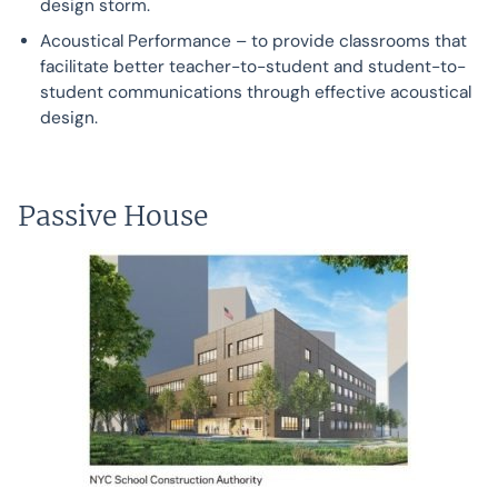
design storm.
Acoustical Performance – to provide classrooms that
facilitate better teacher-to-student and student-to-
student communications through effective acoustical
design.
Passive House