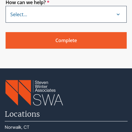
How can we help?
*
Locations
Norwalk, CT