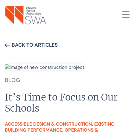
Skip
to
main
content
BACK TO ARTICLES
BLOG
It’s Time to Focus on Our
Schools
ACCESSIBLE DESIGN & CONSTRUCTION
, 
EXISTING
BUILDING PERFORMANCE
, 
OPERATIONS &