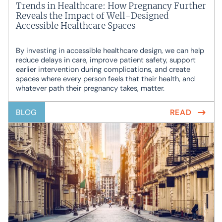
Trends in Healthcare: How Pregnancy Further
Reveals the Impact of Well-Designed
Accessible Healthcare Spaces
By investing in accessible healthcare design, we can help
reduce delays in care, improve patient safety, support
earlier intervention during complications, and create
spaces where every person feels that their health, and
whatever path their pregnancy takes, matter.
BLOG
READ