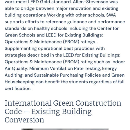
work meet LEED Gold standard. Allen-Stevenson was
able to bridge between major renovation and existing
building operations Working with other schools, SWA
supports efforts to reference guidance and performance
standards on healthy schools including the Center for
Green Schools and LEED for Existing Buildings:
Operations & Maintenance (EBOM) ratings.
Supplementing operational best practices with
strategies described in the LEED for Existing Buildings:
Operations & Maintenance (EBOM) rating such as Indoor
Air Quality: Minimum Ventilation Rate Testing, Energy
Auditing, and Sustainable Purchasing Policies and Green
Housekeeping can benefit the students regardless of full
certification.
International Green Construction
Code – Existing Building
Conversion