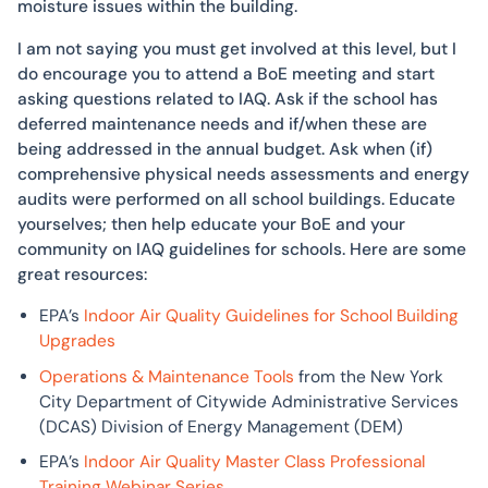
moisture issues within the building.
I am not saying you must get involved at this level, but I
do encourage you to attend a BoE meeting and start
asking questions related to IAQ. Ask if the school has
deferred maintenance needs and if/when these are
being addressed in the annual budget. Ask when (if)
comprehensive physical needs assessments and energy
audits were performed on all school buildings. Educate
yourselves; then help educate your BoE and your
community on IAQ guidelines for schools. Here are some
great resources:
EPA’s
Indoor Air Quality Guidelines for School Building
Upgrades
Operations & Maintenance Tools
from the New York
City Department of Citywide Administrative Services
(DCAS) Division of Energy Management (DEM)
EPA’s
Indoor Air Quality Master Class Professional
Training Webinar Series