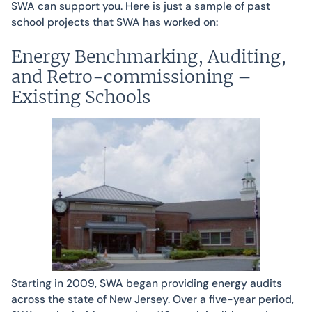
SWA can support you. Here is just a sample of past
school projects that SWA has worked on:
Energy Benchmarking, Auditing,
and Retro-commissioning –
Existing Schools
Starting in 2009, SWA began providing energy audits
across the state of New Jersey. Over a five-year period,