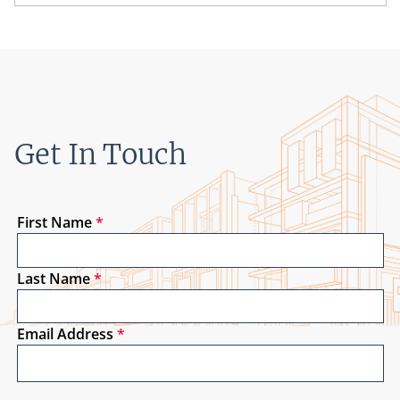
Get In Touch
First Name
*
Last Name
*
Email Address
*