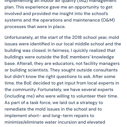
implementing an indoor air quality (IAQ) management
plan. This experience gave me an opportunity to get
involved and provided me insight into the school’s
systems and the operations and maintenance (O&M)
processes that were in place.
Unfortunately, at the start of the 2018 school year, mold
issues were identified in our local middle school and the
building was closed. In fairness, I quickly realized that
buildings were outside the BoE members’ knowledge
base. Afterall, they are educators, not facility managers
or building scientists. They sought outside consultants
but didn’t know the right questions to ask. After some
time, the BoE decided to get input from local experts in
the community. Fortunately, we have several experts
(including me) who were willing to volunteer their time.
As part of a task force, we laid out a strategy to
remediate the mold issues in the school and to
implement short- and long-term repairs to
minimize/eliminate water incursion and elevated