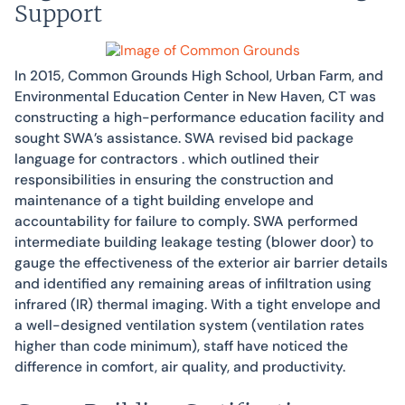
Support
In 2015, Common Grounds High School, Urban Farm, and
Environmental Education Center in New Haven, CT was
constructing a high-performance education facility and
sought SWA’s assistance. SWA revised bid package
language for contractors . which outlined their
responsibilities in ensuring the construction and
maintenance of a tight building envelope and
accountability for failure to comply. SWA performed
intermediate building leakage testing (blower door) to
gauge the effectiveness of the exterior air barrier details
and identified any remaining areas of infiltration using
infrared (IR) thermal imaging. With a tight envelope and
a well-designed ventilation system (ventilation rates
higher than code minimum), staff have noticed the
difference in comfort, air quality, and productivity.