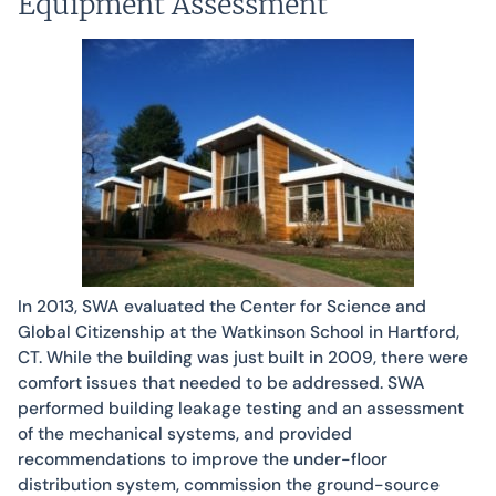
Equipment Assessment
In 2013, SWA evaluated the Center for Science and
Global Citizenship at the Watkinson School in Hartford,
CT. While the building was just built in 2009, there were
comfort issues that needed to be addressed. SWA
performed building leakage testing and an assessment
of the mechanical systems, and provided
recommendations to improve the under-floor
distribution system, commission the ground-source