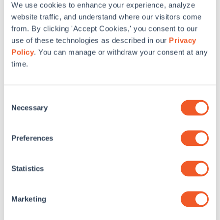
We use cookies to enhance your experience, analyze
SWA has provided accessibility consulting services for
website traffic, and understand where our visitors come
higher education projects at Cornell University, New York
from. By clicking 'Accept Cookies,' you consent to our
University, Western Connecticut State University, and
others.
use of these technologies as described in our
Privacy
Policy
. You can manage or withdraw your consent at any
time.
Commissioning – New
Construction Schools
Consent
Necessary
Selection
Preferences
Statistics
Marketing