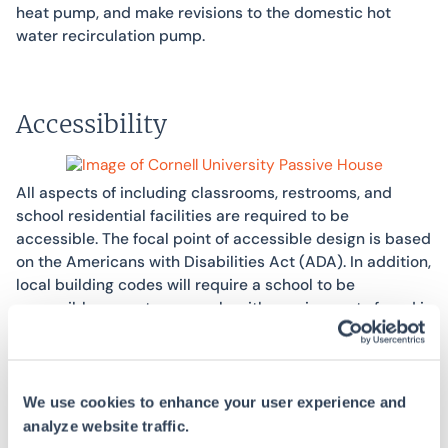
heat pump, and make revisions to the domestic hot
water recirculation pump.
Accessibility
All aspects of including classrooms, restrooms, and
school residential facilities are required to be
accessible. The focal point of accessible design is based
on the Americans with Disabilities Act (ADA). In addition,
local building codes will require a school to be
accessible – most commonly with requirements found in
Chapter 11 of the International Building Code (IBC). SWA
provides building plan reviews, field inspections of
existing buildings and/or ongoing construction, and
technical assistance for compliant building design and
We use cookies to enhance your user experience and
submittal reviews, among other accessibility services.
analyze website traffic.