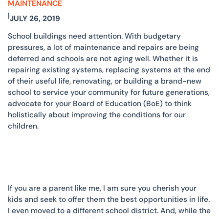
MAINTENANCE
|
JULY 26, 2019
School buildings need attention. With budgetary
pressures, a lot of maintenance and repairs are being
deferred and schools are not aging well. Whether it is
repairing existing systems, replacing systems at the end
of their useful life, renovating, or building a brand-new
school to service your community for future generations,
advocate for your Board of Education (BoE) to think
holistically about improving the conditions for our
children.
If you are a parent like me, I am sure you cherish your
kids and seek to offer them the best opportunities in life.
I even moved to a different school district. And, while the