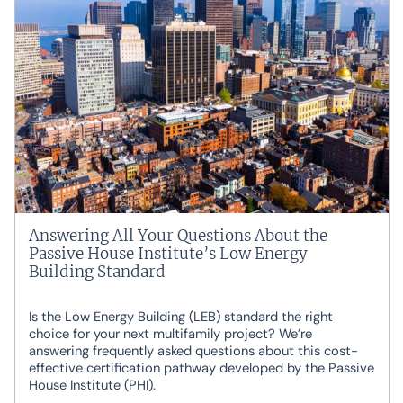
Answering All Your Questions About the
Passive House Institute’s Low Energy
Building Standard
Is the Low Energy Building (LEB) standard the right
choice for your next multifamily project? We’re
answering frequently asked questions about this cost-
effective certification pathway developed by the Passive
House Institute (PHI).