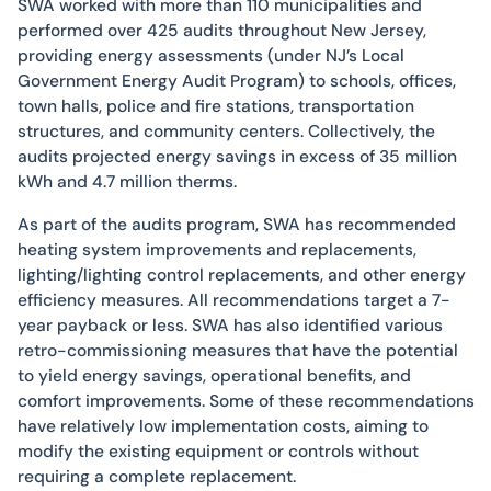
SWA worked with more than 110 municipalities and
performed over 425 audits throughout New Jersey,
providing energy assessments (under NJ’s Local
Government Energy Audit Program) to schools, offices,
town halls, police and fire stations, transportation
structures, and community centers. Collectively, the
audits projected energy savings in excess of 35 million
kWh and 4.7 million therms.
As part of the audits program, SWA has recommended
heating system improvements and replacements,
lighting/lighting control replacements, and other energy
efficiency measures. All recommendations target a 7-
year payback or less. SWA has also identified various
retro-commissioning measures that have the potential
to yield energy savings, operational benefits, and
comfort improvements. Some of these recommendations
have relatively low implementation costs, aiming to
modify the existing equipment or controls without
requiring a complete replacement.