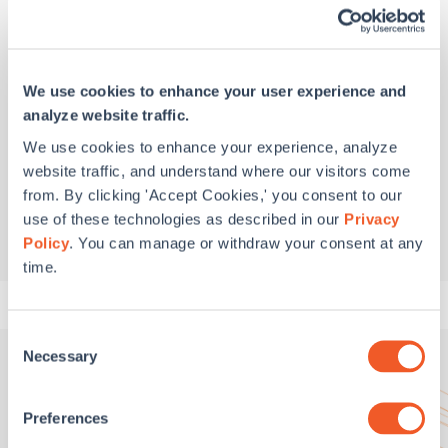
Washington, DC
2000 M Street NW, Suite 610
Washington, DC 20036
202.628.6100
(main)
We use cookies to enhance your user experience and
analyze website traffic.
Boston, MA
We use cookies to enhance your experience, analyze
Greentown Labs
website traffic, and understand where our visitors come
444 Somerville Avenue
from. By clicking 'Accept Cookies,' you consent to our
Somerville, MA 02143
use of these technologies as described in our
Privacy
617.934.2475
(main)
Policy
. You can manage or withdraw your consent at any
time.
Consent
Necessary
Selection
Preferences
Get In Touch