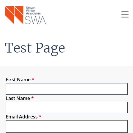
Skip
to
main
content
Test Page
First Name
*
Last Name
*
Email Address
*