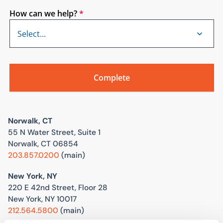
How can we help?
*
Norwalk, CT
55 N Water Street, Suite 1
Norwalk, CT 06854
203.857.0200
(main)
New York, NY
220 E 42nd Street, Floor 28
New York, NY 10017
212.564.5800
(main)