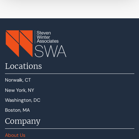
Locations
Norwalk, CT
New York, NY
Washington, DC
Boston, MA
Company
About Us