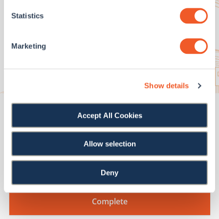
Statistics
First Name
*
Marketing
Last Name
*
Show details
Email Address
*
Accept All Cookies
How can we help?
*
Allow selection
Deny